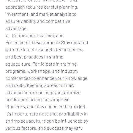
approach requires careful planning, 
investment, and market analysis to 
ensure viability and competitive 
advantage.
7.    Continuous Learning and 
Professional Development: Stay updated 
with the latest research, technologies, 
and best practices in shrimp 
aquaculture. Participate in training 
programs, workshops, and industry 
conferences to enhance your knowledge 
and skills. Keeping abreast of new 
advancements can help you optimize 
production processes, improve 
efficiency, and stay ahead in the market.
It's important to note that profitability in 
shrimp aquaculture can be influenced by 
various factors, and success may vary 