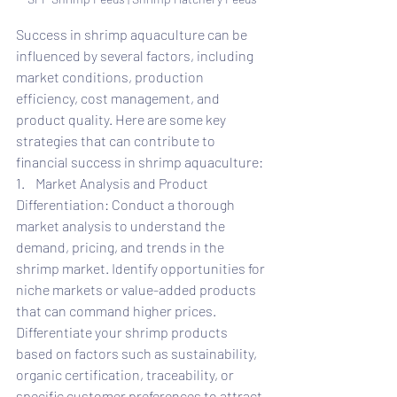
Success in shrimp aquaculture can be 
influenced by several factors, including 
market conditions, production 
efficiency, cost management, and 
product quality. Here are some key 
strategies that can contribute to 
financial success in shrimp aquaculture:
1.    Market Analysis and Product 
Differentiation: Conduct a thorough 
market analysis to understand the 
demand, pricing, and trends in the 
shrimp market. Identify opportunities for 
niche markets or value-added products 
that can command higher prices. 
Differentiate your shrimp products 
based on factors such as sustainability, 
organic certification, traceability, or 
specific customer preferences to attract 