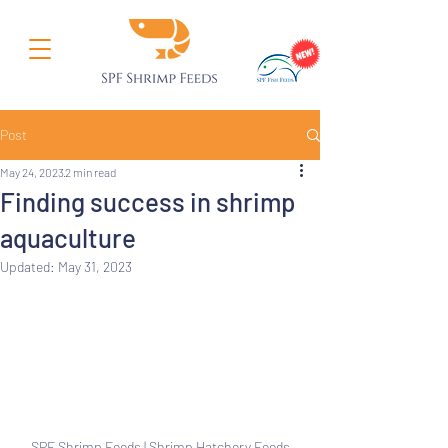
Post
May 24, 2023
2 min read
Finding success in shrimp
aquaculture
Updated:
May 31, 2023
SPF Shrimp Feeds | Shrimp Hatchery Feeds