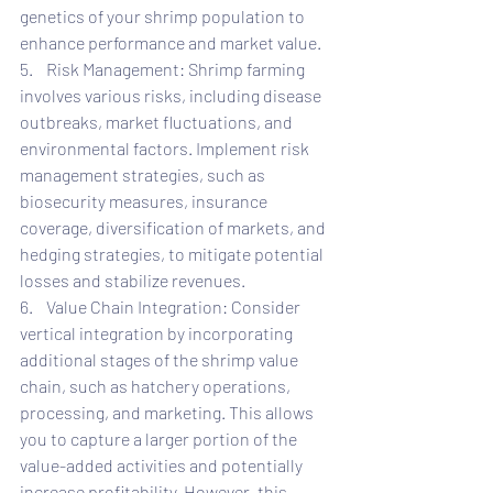
genetics of your shrimp population to 
enhance performance and market value.
5.    Risk Management: Shrimp farming 
involves various risks, including disease 
outbreaks, market fluctuations, and 
environmental factors. Implement risk 
management strategies, such as 
biosecurity measures, insurance 
coverage, diversification of markets, and 
hedging strategies, to mitigate potential 
losses and stabilize revenues.
6.    Value Chain Integration: Consider 
vertical integration by incorporating 
additional stages of the shrimp value 
chain, such as hatchery operations, 
processing, and marketing. This allows 
you to capture a larger portion of the 
value-added activities and potentially 
increase profitability. However, this 