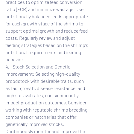
practices to optimize feed conversion 
ratio (FCR) and minimize wastage. Use 
nutritionally balanced feeds appropriate 
for each growth stage of the shrimp to 
support optimal growth and reduce feed 
costs. Regularly review and adjust 
feeding strategies based on the shrimp's 
nutritional requirements and feeding 
behavior.
4.    Stock Selection and Genetic 
Improvement: Selecting high-quality 
broodstock with desirable traits, such 
as fast growth, disease resistance, and 
high survival rates, can significantly 
impact production outcomes. Consider 
working with reputable shrimp breeding 
companies or hatcheries that offer 
genetically improved stocks. 
Continuously monitor and improve the 