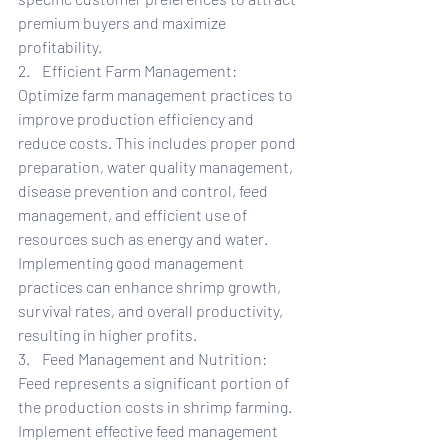
premium buyers and maximize 
profitability.
2.    Efficient Farm Management: 
Optimize farm management practices to 
improve production efficiency and 
reduce costs. This includes proper pond 
preparation, water quality management, 
disease prevention and control, feed 
management, and efficient use of 
resources such as energy and water. 
Implementing good management 
practices can enhance shrimp growth, 
survival rates, and overall productivity, 
resulting in higher profits.
3.    Feed Management and Nutrition: 
Feed represents a significant portion of 
the production costs in shrimp farming. 
Implement effective feed management 