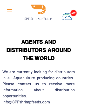
AGENTS AND
DISTRIBUTORS AROUND
THE WORLD
We are currently looking for distributors
in all Aquaculture producing countries.
Please contact us to receive more
information about distribution
opportunities.
info@SPFshrimpfeeds.com