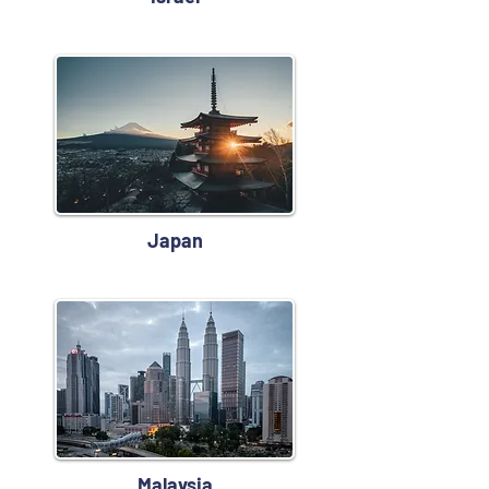
Japan
Malaysia