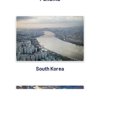
South Korea
Taiwan