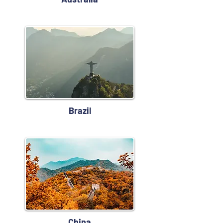
Brazil
China