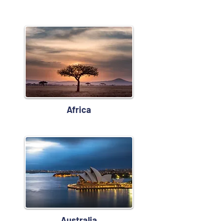
Africa
Australia