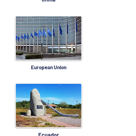
European Union
Ecuador