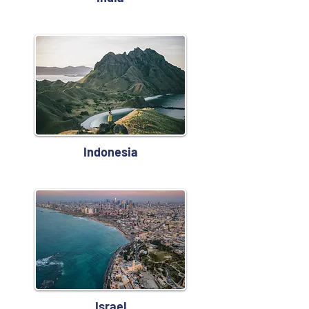
Indonesia
Israel