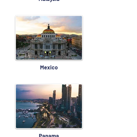
Mexico
Panama