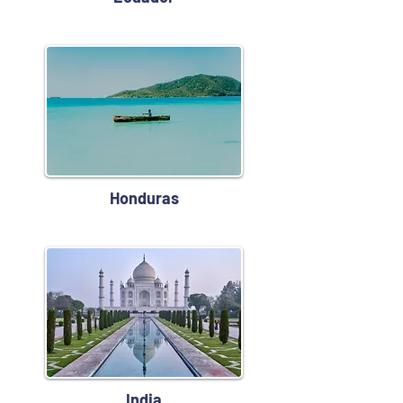
Honduras
India